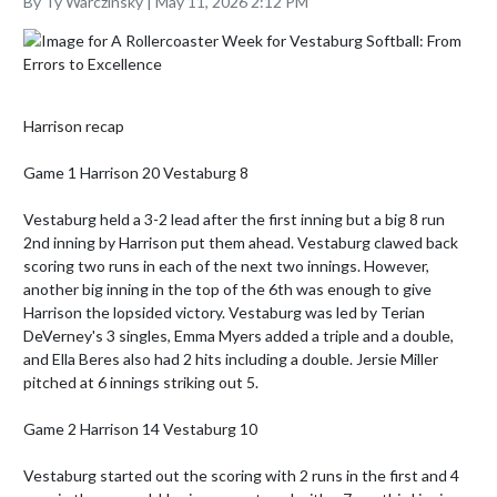
By Ty Warczinsky | May 11, 2026 2:12 PM
Harrison recap 

Game 1 Harrison 20 Vestaburg 8

Vestaburg held a 3-2 lead after the first inning but a big 8 run 
2nd inning by Harrison put them ahead. Vestaburg clawed back 
scoring two runs in each of the next two innings. However, 
another big inning in the top of the 6th was enough to give 
Harrison the lopsided victory. Vestaburg was led by Terian 
DeVerney's 3 singles, Emma Myers added a triple and a double, 
and Ella Beres also had 2 hits including a double. Jersie Miller 
pitched at 6 innings striking out 5. 

Game 2 Harrison 14 Vestaburg 10

Vestaburg started out the scoring with 2 runs in the first and 4 