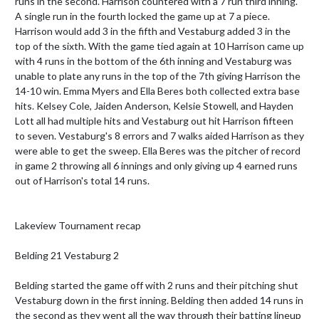
runs in the second. Harrison countered with a 7 run third inning. 
A single run in the fourth locked the game up at 7 a piece. 
Harrison would add 3 in the fifth and Vestaburg added 3 in the 
top of the sixth. With the game tied again at 10 Harrison came up 
with 4 runs in the bottom of the 6th inning and Vestaburg was 
unable to plate any runs in the top of the 7th giving Harrison the 
14-10 win. Emma Myers and Ella Beres both collected extra base 
hits. Kelsey Cole, Jaiden Anderson, Kelsie Stowell, and Hayden 
Lott all had multiple hits and Vestaburg out hit Harrison fifteen 
to seven. Vestaburg's 8 errors and 7 walks aided Harrison as they 
were able to get the sweep. Ella Beres was the pitcher of record 
in game 2 throwing all 6 innings and only giving up 4 earned runs 
out of Harrison's total 14 runs. 

Lakeview Tournament recap

Belding 21 Vestaburg 2

Belding started the game off with 2 runs and their pitching shut 
Vestaburg down in the first inning. Belding then added 14 runs in 
the second as they went all the way through their batting lineup 