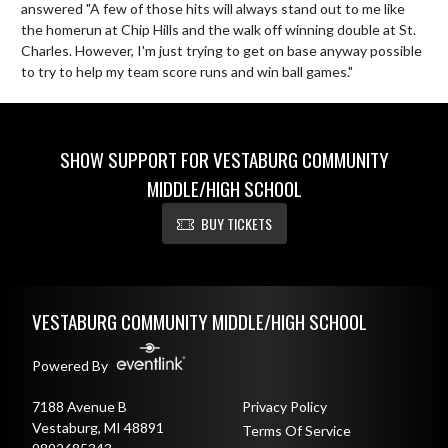
answered "A few of those hits will always stand out to me like 
the homerun at Chip Hills and the walk off winning double at St. 
Charles. However, I'm just trying to get on base anyway possible 
to try to help my team score runs and win ball games."
SHOW SUPPORT FOR VESTABURG COMMUNITY
MIDDLE/HIGH SCHOOL
BUY TICKETS
Skip Footer
VESTABURG COMMUNITY MIDDLE/HIGH SCHOOL
Powered By
7188 Avenue B
Privacy Policy
Vestaburg, MI 48891
Terms Of Service