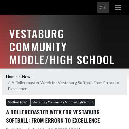
VESTABURG
COMMUNITY
MIDDLE/HIGH SCHOOL
HOME OF THE WOLVERINES
Home
News
A Rollercoaster Week for Vestaburg Softball: From Errors to
Excellence
Softball (G-V)
Vestaburg Community Middle/High School
A ROLLERCOASTER WEEK FOR VESTABURG
SOFTBALL: FROM ERRORS TO EXCELLENCE