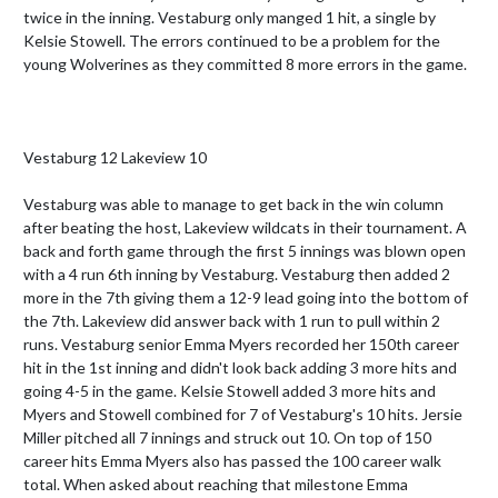
twice in the inning. Vestaburg only manged 1 hit, a single by 
Kelsie Stowell. The errors continued to be a problem for the 
young Wolverines as they committed 8 more errors in the game. 

Vestaburg 12 Lakeview 10

Vestaburg was able to manage to get back in the win column 
after beating the host, Lakeview wildcats in their tournament. A 
back and forth game through the first 5 innings was blown open 
with a 4 run 6th inning by Vestaburg. Vestaburg then added 2 
more in the 7th giving them a 12-9 lead going into the bottom of 
the 7th. Lakeview did answer back with 1 run to pull within 2 
runs. Vestaburg senior Emma Myers recorded her 150th career 
hit in the 1st inning and didn't look back adding 3 more hits and 
going 4-5 in the game. Kelsie Stowell added 3 more hits and 
Myers and Stowell combined for 7 of Vestaburg's 10 hits. Jersie 
Miller pitched all 7 innings and struck out 10. On top of 150 
career hits Emma Myers also has passed the 100 career walk 
total. When asked about reaching that milestone Emma 