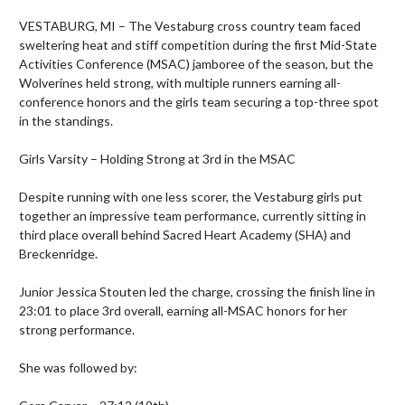
VESTABURG, MI – The Vestaburg cross country team faced 
sweltering heat and stiff competition during the first Mid-State 
Activities Conference (MSAC) jamboree of the season, but the 
Wolverines held strong, with multiple runners earning all-
conference honors and the girls team securing a top-three spot 
in the standings.

Girls Varsity – Holding Strong at 3rd in the MSAC

Despite running with one less scorer, the Vestaburg girls put 
together an impressive team performance, currently sitting in 
third place overall behind Sacred Heart Academy (SHA) and 
Breckenridge.

Junior Jessica Stouten led the charge, crossing the finish line in 
23:01 to place 3rd overall, earning all-MSAC honors for her 
strong performance.

She was followed by:
