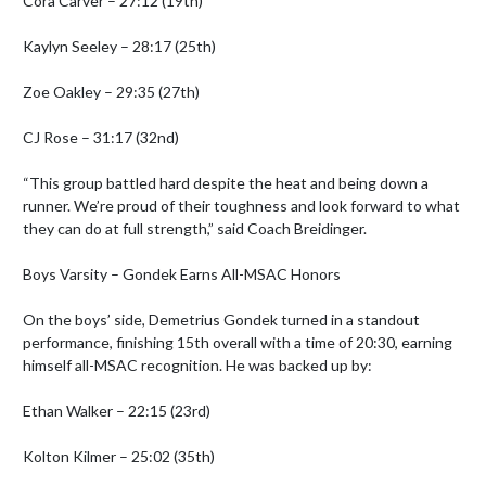
Cora Carver – 27:12 (19th)

Kaylyn Seeley – 28:17 (25th)

Zoe Oakley – 29:35 (27th)

CJ Rose – 31:17 (32nd)

“This group battled hard despite the heat and being down a 
runner. We’re proud of their toughness and look forward to what 
they can do at full strength,” said Coach Breidinger.

Boys Varsity – Gondek Earns All-MSAC Honors

On the boys’ side, Demetrius Gondek turned in a standout 
performance, finishing 15th overall with a time of 20:30, earning 
himself all-MSAC recognition. He was backed up by:

Ethan Walker – 22:15 (23rd)

Kolton Kilmer – 25:02 (35th)
