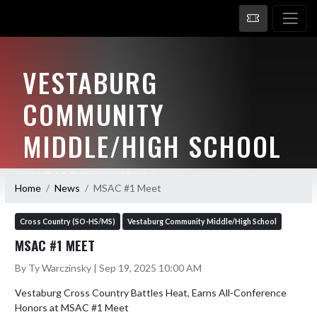
VESTABURG
COMMUNITY
MIDDLE/HIGH SCHOOL
HOME OF THE WOLVERINES
Home
News
MSAC #1 Meet
Cross Country (SO-HS/MS)
Vestaburg Community Middle/High School
MSAC #1 MEET
By Ty Warczinsky | Sep 19, 2025 10:00 AM
Vestaburg Cross Country Battles Heat, Earns All-Conference 
Honors at MSAC #1 Meet
