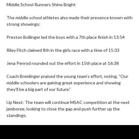
Middle School Runners Shine Bright

The middle school athletes also made their presence known with 
strong showings:

Preston Bollinger led the boys with a 7th place finish in 13:54

Riley Fitch claimed 8th in the girls race with a time of 15:33

Jena Penrod rounded out the effort in 15th place at 16:38

Coach Breidinger praised the young team’s effort, noting, “Our 
middle schoolers are gaining great experience and showing 
they’ll be a big part of our future.”

Up Next: The team will continue MSAC competition at the next 
jamboree, looking to close the gap and push further up the 
standings.