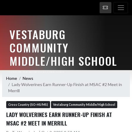
VESTABURG
COMMUNITY
MIDDLE/HIGH SCHOOL
HOME OF THE WOLVERINES
Home
News
Lady Wolverines Earn Runner-Up Finish at MSAC #2 Meet in
Merrill
Cross Country (SO-HS/MS)
Vestaburg Community Middle/High School
LADY WOLVERINES EARN RUNNER-UP FINISH AT
MSAC #2 MEET IN MERRILL