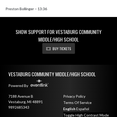
Preston Bollinger – 13:36
SHOW SUPPORT FOR VESTABURG COMMUNITY
MIDDLE/HIGH SCHOOL
BUY TICKETS
Skip Footer
VESTABURG COMMUNITY MIDDLE/HIGH SCHOOL
Powered By
7188 Avenue B
Privacy Policy
Vestaburg, MI 48891
Terms Of Service
9892685343
English
Español
Toggle High Contrast Mode