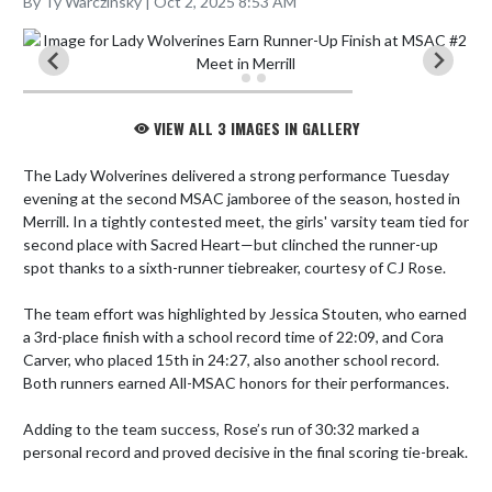
By Ty Warczinsky | Oct 2, 2025 8:53 AM
VIEW ALL 3 IMAGES IN GALLERY
The Lady Wolverines delivered a strong performance Tuesday 
evening at the second MSAC jamboree of the season, hosted in 
Merrill. In a tightly contested meet, the girls' varsity team tied for 
second place with Sacred Heart—but clinched the runner-up 
spot thanks to a sixth-runner tiebreaker, courtesy of CJ Rose.

The team effort was highlighted by Jessica Stouten, who earned 
a 3rd-place finish with a school record time of 22:09, and Cora 
Carver, who placed 15th in 24:27, also another school record. 
Both runners earned All-MSAC honors for their performances.

Adding to the team success, Rose’s run of 30:32 marked a 
personal record and proved decisive in the final scoring tie-break.
