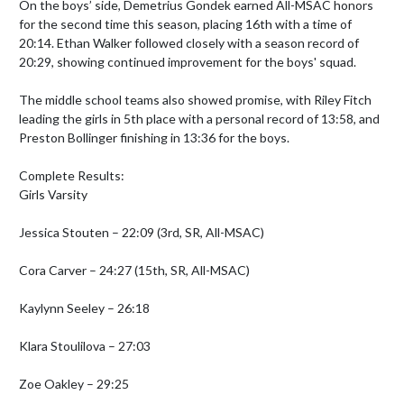
On the boys’ side, Demetrius Gondek earned All-MSAC honors 
for the second time this season, placing 16th with a time of 
20:14. Ethan Walker followed closely with a season record of 
20:29, showing continued improvement for the boys' squad.

The middle school teams also showed promise, with Riley Fitch 
leading the girls in 5th place with a personal record of 13:58, and 
Preston Bollinger finishing in 13:36 for the boys.

Complete Results:

Girls Varsity

Jessica Stouten – 22:09 (3rd, SR, All-MSAC)

Cora Carver – 24:27 (15th, SR, All-MSAC)

Kaylynn Seeley – 26:18

Klara Stoulilova – 27:03

Zoe Oakley – 29:25
