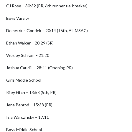
CJ Rose – 30:32 (PR, 6th runner tie-breaker)

Boys Varsity

Demetrius Gondek – 20:14 (16th, All-MSAC)

Ethan Walker – 20:29 (SR)

Wesley Schram – 21:20

Joshua Caudill – 28:41 (Opening PR)

Girls Middle School

Riley Fitch – 13:58 (5th, PR)

Jena Penrod – 15:38 (PR)

Isla Warczinsky – 17:11

Boys Middle School
