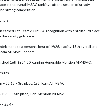
lace in the overall MSAC rankings after a season of steady 
nd strong competition.

onors:

n earned 1st Team All-MSAC recognition with a stellar 3rd place 
 the varsity girls' race.

ek raced to a personal best of 19:26, placing 15th overall and 
Team All-MSAC honors.

nished 16th in 24:20, earning Honorable Mention All-MSAC.

esults

n – 22:18 – 3rd place, 1st Team All-MSAC

24:20 – 16th place, Hon. Mention All-MSAC

 – 25:47
