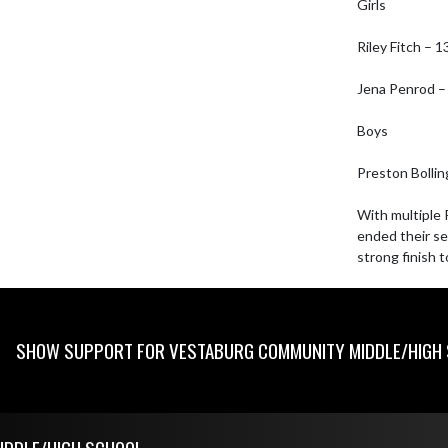
Girls

Riley Fitch – 1
Jena Penrod – 
Boys

Preston Bollin
With multiple 
ended their se
strong finish 
SHOW SUPPORT FOR VESTABURG COMMUNITY MIDDLE/HIGH