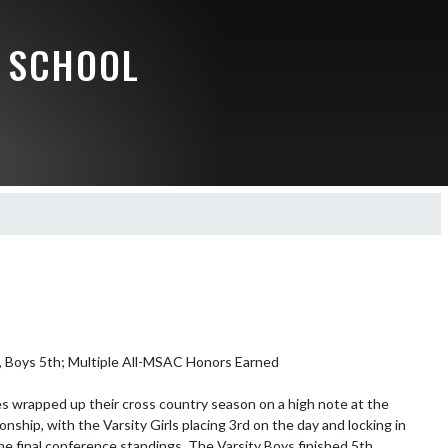
 SCHOOL
d, Boys 5th; Multiple All-MSAC Honors Earned

 wrapped up their cross country season on a high note at the 
hip, with the Varsity Girls placing 3rd on the day and locking in 
the final conference standings. The Varsity Boys finished 5th, 