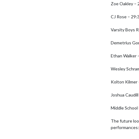
Zoe Oakley – 2
CJ Rose – 29:3
Varsity Boys R
Demetrius Gon
Ethan Walker –
Wesley Schram
Kolton Kilmer 
Joshua Caudill 
Middle School 
The future loo
performances:
