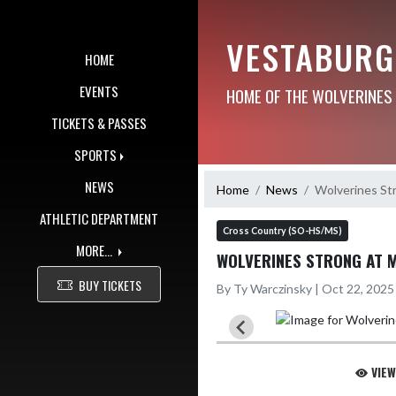
Skip Navigation Menu
VESTABURG
HOME
EVENTS
HOME OF THE WOLVERINES
TICKETS & PASSES
SPORTS
NEWS
Home
News
Wolverines S
ATHLETIC DEPARTMENT
Cross Country (SO-HS/MS)
MORE...
WOLVERINES STRONG AT 
BUY TICKETS
By Ty Warczinsky | Oct 22, 202
VIEW