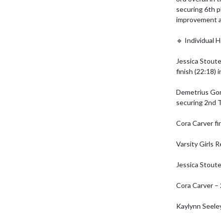
securing 6th p
improvement a
🔹 Individual H
Jessica Stoute
finish (22:18) in
Demetrius Gond
securing 2nd 
Cora Carver fi
Varsity Girls R
Jessica Stoute
Cora Carver – 
Kaylynn Seeley