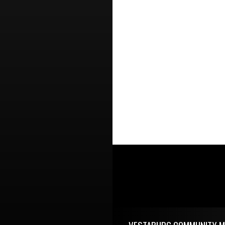
Skip Footer