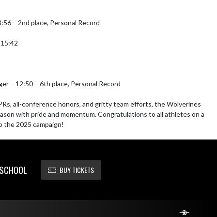
3:56 – 2nd place, Personal Record

15:42

ger – 12:50 – 6th place, Personal Record

PRs, all-conference honors, and gritty team efforts, the Wolverines 
ason with pride and momentum. Congratulations to all athletes on a 
to the 2025 campaign!
 SCHOOL
BUY TICKETS