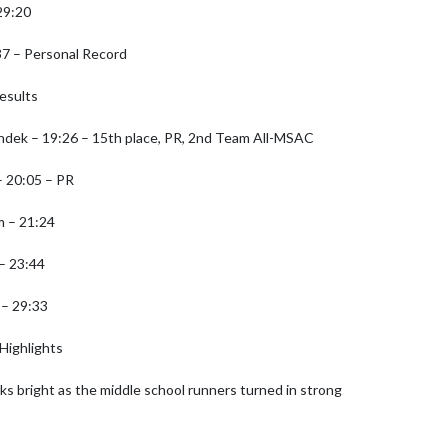
9:20

7 – Personal Record

esults

dek – 19:26 – 15th place, PR, 2nd Team All-MSAC

 20:05 – PR

 – 21:24

– 23:44

– 29:33

Highlights

ks bright as the middle school runners turned in strong 