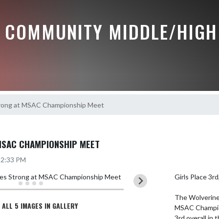
 COMMUNITY MIDDLE/HIGH
trong at MSAC Championship Meet
MSAC CHAMPIONSHIP MEET
5 2:33 PM
Girls Place 3r
The Wolverines
 ALL 5 IMAGES IN GALLERY
MSAC Champions
3rd overall in 