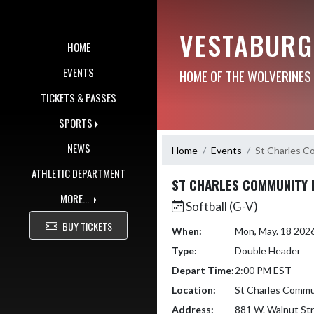
Skip Navigation Menu
VESTABURG
HOME
EVENTS
HOME OF THE WOLVERINES
TICKETS & PASSES
SPORTS
NEWS
Home
Events
St Charles C
ATHLETIC DEPARTMENT
ST CHARLES COMMUNITY 
MORE...
Softball (G-V)
BUY TICKETS
When:
Mon, May. 18 202
Type:
Double Header
Depart Time:
2:00 PM EST
Location:
St Charles Commu
Address:
881 W. Walnut St