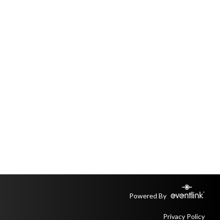
Powered By
Privacy Policy