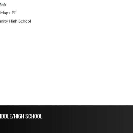
8655
e Maps
nity High School
IDDLE/HIGH SCHOOL