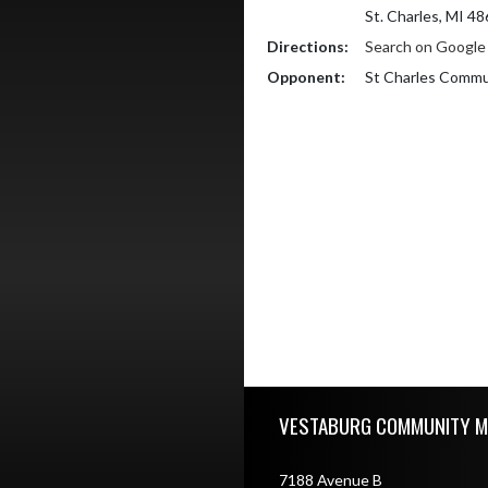
St. Charles, MI 4
Directions:
Search on Googl
Opponent:
St Charles Commu
Skip Footer
VESTABURG COMMUNITY M
7188 Avenue B