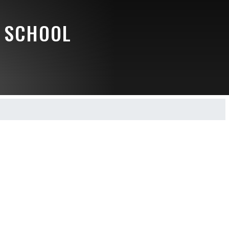
 SCHOOL