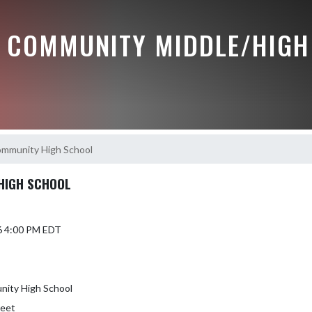
 COMMUNITY MIDDLE/HIGH
ommunity High School
HIGH SCHOOL
6 4:00 PM EDT
nity High School
reet