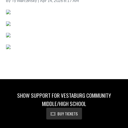
By Ty Warczinsky | Apr 14, 2026 8:17 AM
SHOW SUPPORT FOR VESTABURG COMMUNITY
MIDDLE/HIGH SCHOOL
BUY TICKETS