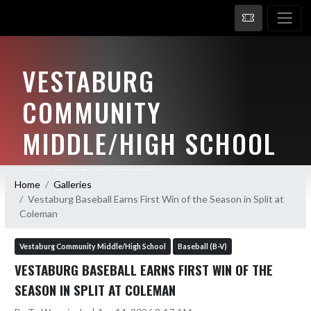
VESTABURG
COMMUNITY
MIDDLE/HIGH SCHOOL
HOME OF THE WOLVERINES
Home
Galleries
Vestaburg Baseball Earns First Win of the Season in Split at
Coleman
Vestaburg Community Middle/High School
Baseball (B-V)
VESTABURG BASEBALL EARNS FIRST WIN OF THE
SEASON IN SPLIT AT COLEMAN