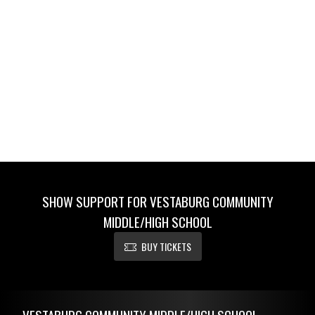
SHOW SUPPORT FOR VESTABURG COMMUNITY
MIDDLE/HIGH SCHOOL
BUY TICKETS
Skip Footer
VESTABURG COMMUNITY MIDDLE/HIGH SCHOOL