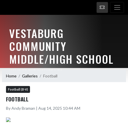
VESTABURG
COMMUNITY
MIDDLE/HIGH SCHOOL
HOME OF THE WOLVERINES
Home
Galleries
Football
Football (B-V)
FOOTBALL
By Andy Braman | Aug 14, 2025 10:44 AM