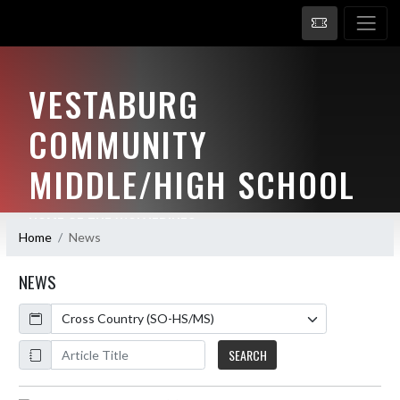
VESTABURG
COMMUNITY
MIDDLE/HIGH SCHOOL
HOME OF THE WOLVERINES
Home
News
NEWS
Calendar
ArticleName
SEARCH