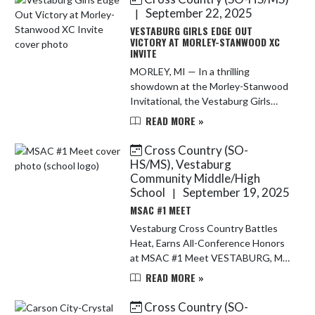
second...
September 22, 2025
|
VESTABURG GIRLS EDGE OUT
VICTORY AT MORLEY-STANWOOD XC
INVITE
MORLEY, MI — In a thrilling
showdown at the Morley-Stanwood
Invitational, the Vestaburg Girls
Varsity Cross Country team pulled
READ MORE »
off a stunning upset, edging out
Lakeview by a single point to claim ...
Cross Country (SO-
HS/MS), Vestaburg
Community Middle/High
School
September 19, 2025
|
MSAC #1 MEET
Vestaburg Cross Country Battles
Heat, Earns All-Conference Honors
at MSAC #1 Meet VESTABURG, MI
– The Vestaburg cross country
READ MORE »
team faced sweltering heat and stiff
competition during the first Mid-...
Cross Country (SO-