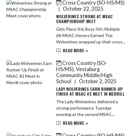
Cross Country (SO-HS/MS)
Skip News
October 22, 2025
|
WOLVERINES STRONG AT MSAC
CHAMPIONSHIP MEET
Girls Place 3rd, Boys 5th; Multiple
All-MSAC Honors Earned The
Wolverines wrapped up their cross
country season on a high note at
READ MORE »
the MSAC Championship, with the
Varsity Girls placing 3rd on the d...
Cross Country (SO-
HS/MS), Vestaburg
Community Middle/High
School
October 2, 2025
|
LADY WOLVERINES EARN RUNNER-UP
FINISH AT MSAC #2 MEET IN MERRILL
The Lady Wolverines delivered a
strong performance Tuesday
evening at the second MSAC
jamboree of the season, hosted in
READ MORE »
Merrill. In a tightly contested meet,
the girls' varsity team tied for
Cross Country (SO-HS/MS)