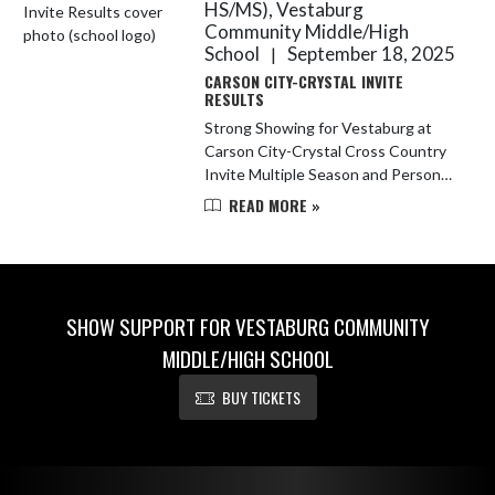
HS/MS), Vestaburg
Community Middle/High
School
September 18, 2025
|
CARSON CITY-CRYSTAL INVITE
RESULTS
Strong Showing for Vestaburg at
Carson City-Crystal Cross Country
Invite Multiple Season and Personal
Records, Plus Top Middle School
READ MORE »
Finishes Carson City, MI – The
Vestaburg cross country team pu...
SHOW SUPPORT FOR VESTABURG COMMUNITY
MIDDLE/HIGH SCHOOL
BUY TICKETS
Skip Footer