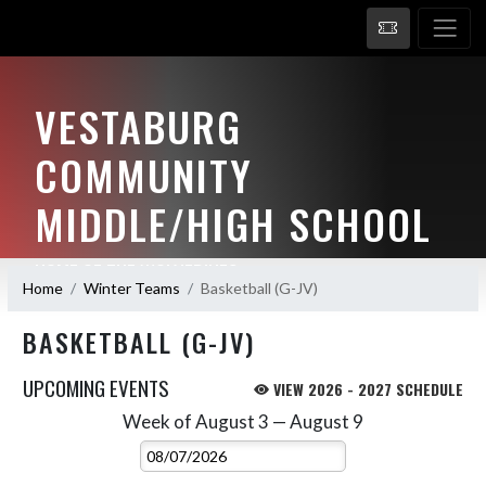
VESTABURG
COMMUNITY
MIDDLE/HIGH SCHOOL
HOME OF THE WOLVERINES
Home
Winter Teams
Basketball (G-JV)
BASKETBALL (G-JV)
UPCOMING EVENTS
VIEW 2026 - 2027 SCHEDULE
Week of August 3 — August 9
Skip Events
Select Week