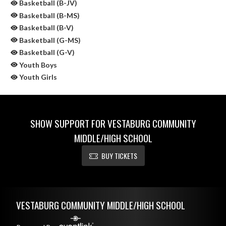
Basketball (B-JV)
Basketball (B-MS)
Basketball (B-V)
Basketball (G-MS)
Basketball (G-V)
Youth Boys
Youth Girls
SHOW SUPPORT FOR VESTABURG COMMUNITY
MIDDLE/HIGH SCHOOL
BUY TICKETS
Skip Sponsors
Skip Footer
VESTABURG COMMUNITY MIDDLE/HIGH SCHOOL