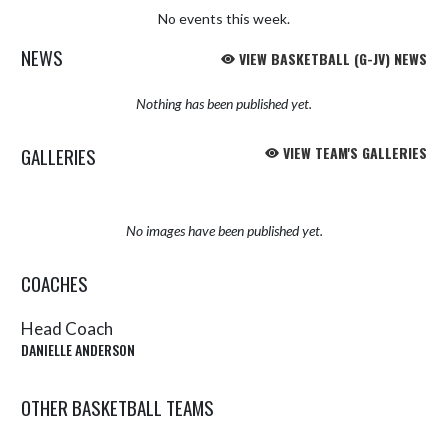
No events this week.
NEWS
VIEW BASKETBALL (G-JV) NEWS
Nothing has been published yet.
GALLERIES
VIEW TEAM'S GALLERIES
No images have been published yet.
COACHES
Head Coach
DANIELLE ANDERSON
OTHER BASKETBALL TEAMS