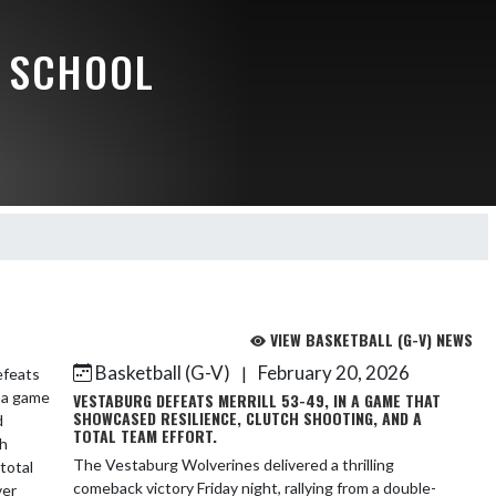
 SCHOOL
VIEW BASKETBALL (G-V) NEWS
Basketball (G-V)
February 20, 2026
|
VESTABURG DEFEATS MERRILL 53-49, IN A GAME THAT
SHOWCASED RESILIENCE, CLUTCH SHOOTING, AND A
TOTAL TEAM EFFORT.
The Vestaburg Wolverines delivered a thrilling
comeback victory Friday night, rallying from a double-