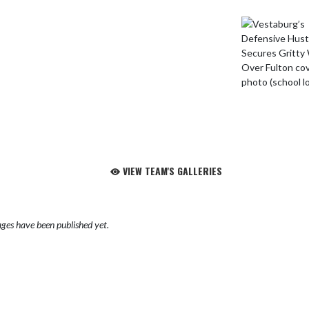
VIEW TEAM'S GALLERIES
ges have been published yet.