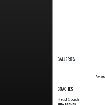
GALLERIES
No ima
COACHES
Head Coach
ANDY BRAMAN