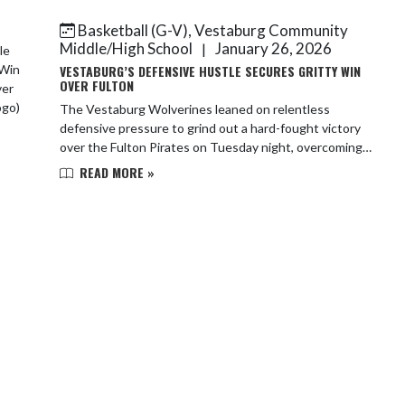
g...
Basketball (G-V), Vestaburg Community
Middle/High School
January 26, 2026
|
VESTABURG’S DEFENSIVE HUSTLE SECURES GRITTY WIN
OVER FULTON
The Vestaburg Wolverines leaned on relentless
defensive pressure to grind out a hard-fought victory
over the Fulton Pirates on Tuesday night, overcoming a
cold shooting performance to secure the wi...
READ MORE »