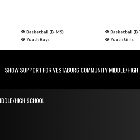
Basketball (B-MS)
Basketball (B-
Youth Boys
Youth Girls
SHOW SUPPORT FOR VESTABURG COMMUNITY MIDDLE/HIGH
IDDLE/HIGH SCHOOL