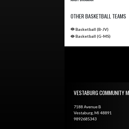
OTHER BASKETBALL TEAMS
Basketball (B-JV)
Basketball (G-MS)
Skip Sponsors
Skip Footer
VESTABURG COMMUNITY M
7188 Avenue B
Vestaburg, MI 48891
9892685343