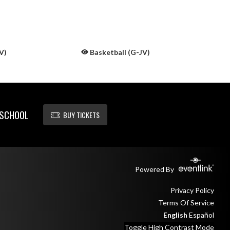
V)
Basketball (G-JV)
 SCHOOL
BUY TICKETS
Powered By
Privacy Policy
Terms Of Service
English
Español
Toggle High Contrast Mode