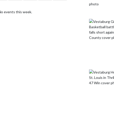
No events this week.