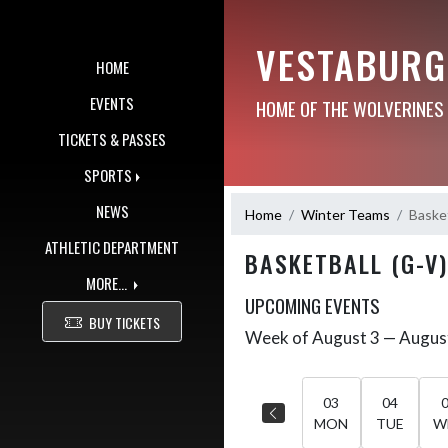
Skip Navigation Menu
VESTABURG
HOME
EVENTS
HOME OF THE WOLVERINES
TICKETS & PASSES
SPORTS
NEWS
Home
Winter Teams
Basket
ATHLETIC DEPARTMENT
BASKETBALL (G-V)
MORE...
UPCOMING EVENTS
BUY TICKETS
Week of August 3 — Augus
Skip Events
Select Week
03
04
MON
TUE
W