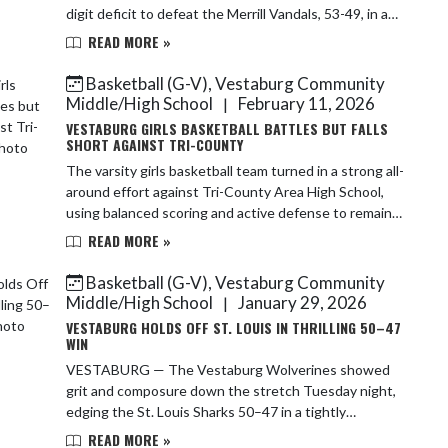
digit deficit to defeat the Merrill Vandals, 53-49, in a
game that showcased resilience, clutch ...
READ MORE »
Basketball (G-V), Vestaburg Community
Middle/High School
February 11, 2026
|
VESTABURG GIRLS BASKETBALL BATTLES BUT FALLS
SHORT AGAINST TRI-COUNTY
The varsity girls basketball team turned in a strong all-
around effort against Tri-County Area High School,
using balanced scoring and active defense to remain
competitive throughout. Leading the ...
READ MORE »
Basketball (G-V), Vestaburg Community
Middle/High School
January 29, 2026
|
VESTABURG HOLDS OFF ST. LOUIS IN THRILLING 50–47
WIN
VESTABURG — The Vestaburg Wolverines showed
grit and composure down the stretch Tuesday night,
edging the St. Louis Sharks 50–47 in a tightly
contested girls basketball matchup that stayed up for
READ MORE »