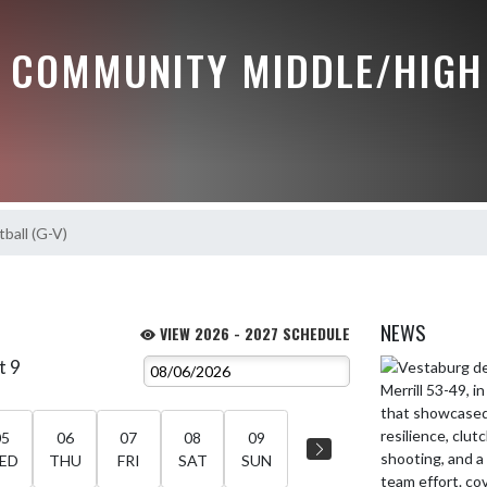
 COMMUNITY MIDDLE/HIGH
ball (G-V)
NEWS
VIEW 2026 - 2027 SCHEDULE
t 9
Skip News
05
06
07
08
09
ED
THU
FRI
SAT
SUN